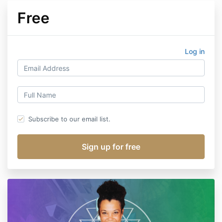
Free
Log in
Subscribe to our email list.