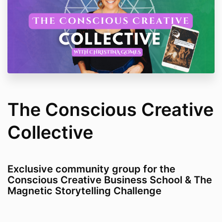
The Conscious Creative
Collective
Exclusive community group for the
Conscious Creative Business School & The
Magnetic Storytelling Challenge