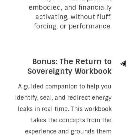
embodied, and financially
activating, without fluff,
forcing, or performance.
Bonus: The Return to
Sovereignty Workbook
A guided companion to help you
identify, seal, and redirect energy
leaks in real time. This workbook
takes the concepts from the
experience and grounds them