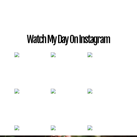
Watch My Day On Instagram