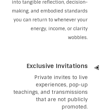
into tangible reflection, decision-
making, and embodied standards
you can return to whenever your
energy, income, or clarity
wobbles.
Exclusive Invitations
Private invites to live
experiences, pop-up
teachings, and transmissions
that are not publicly
promoted.