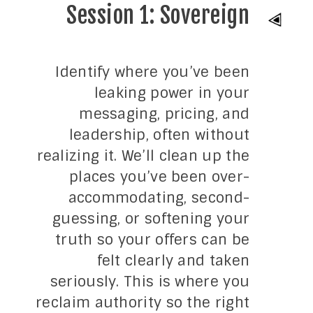
Session 1: Sovereign
Identify where you’ve been
leaking power in your
messaging, pricing, and
leadership, often without
realizing it. We’ll clean up the
places you’ve been over-
accommodating, second-
guessing, or softening your
truth so your offers can be
felt clearly and taken
seriously. This is where you
reclaim authority so the right