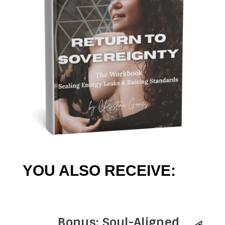
YOU ALSO RECEIVE:
Bonus: Soul-Aligned