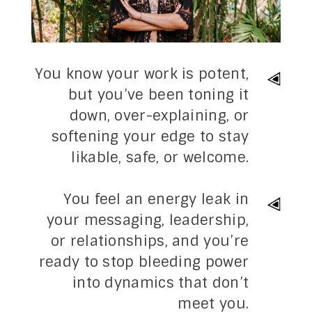
You know your work is potent,
but you’ve been
toning it
down, over-explaining, or
softening your edge
to stay
likable, safe, or welcome.
You feel an energy leak in
your messaging, leadership,
or relationships, and you’re
ready to stop bleeding power
into dynamics that don’t
meet you.