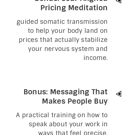
Pricing Meditation
guided somatic transmission
to help your body land on
prices that actually stabilize
your nervous system and
income.
Bonus: Messaging That
Makes People Buy
A practical training on how to
speak about your work in
ways that feel precise,