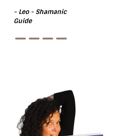
- Leo - Shamanic
Guide