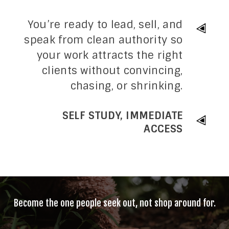
You’re ready to lead, sell, and
speak from clean authority so
your work attracts the right
clients without convincing,
chasing, or shrinking.
SELF STUDY, IMMEDIATE
ACCESS
Become the one people seek out, not shop around for.