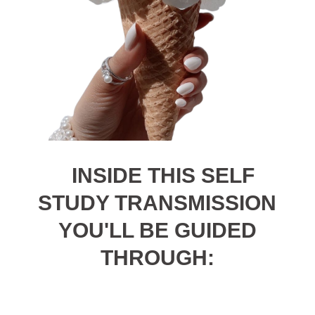
INSIDE THIS SELF
STUDY TRANSMISSION
YOU'LL BE GUIDED
THROUGH: