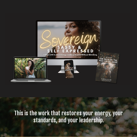
This is the work that restores your energy, your
standards, and your leadership.