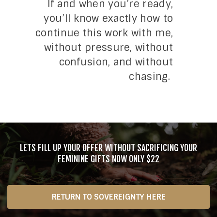
If and when you’re ready,
you’ll know exactly how to
continue this work with me,
without pressure, without
confusion, and without
chasing.
LETS FILL UP YOUR OFFER WITHOUT SACRIFICING YOUR
FEMININE GIFTS NOW ONLY $22
RETURN TO SOVEREIGNTY HERE