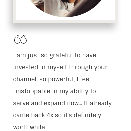
I am just so grateful to have
invested in myself through your
channel, so powerful, I feel
unstoppable in my ability to
serve and expand now... It already
came back 4x so it's definitely
worthwhile