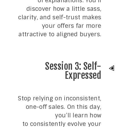
of explanations. You’ll
discover how a little sass,
clarity, and self-trust makes
your offers far more
attractive to aligned buyers.
Session 3: Self-
Expressed
Stop relying on inconsistent,
one-off sales. On this day,
you’ll learn how
to consistently evolve your