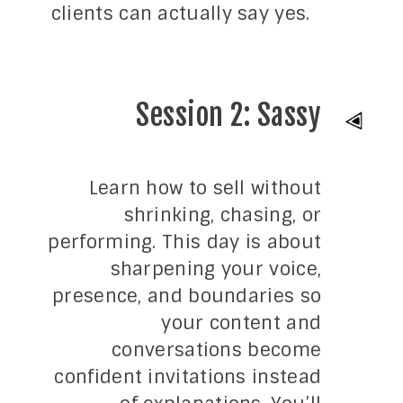
clients can actually say yes.
Session 2: Sassy
Learn how to sell without
shrinking, chasing, or
performing. This day is about
sharpening your voice,
presence, and boundaries so
your content and
conversations become
confident invitations instead