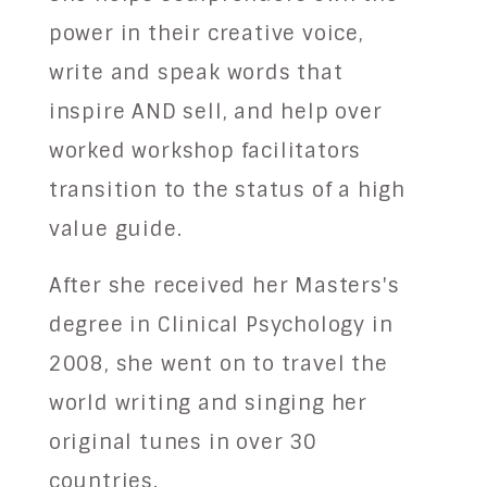
power in their creative voice,
write and speak words that
inspire AND sell, and help over
worked workshop facilitators
transition to the status of a high
value guide.
After she received her Masters's
degree in Clinical Psychology in
2008, she went on to travel the
world writing and singing her
original tunes in over 30
countries.