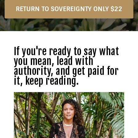
RETURN TO SOVEREIGNTY ONLY $22
If you're ready to say what
you mean, lead with
authority, and get paid for
it, keep reading.