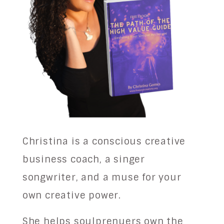
Christina is a conscious creative
business coach, a singer
songwriter, and a muse for your
own creative power.
She helps soulprenuers own the