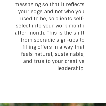
messaging so that it reflects
your edge and not who you
used to be, so clients self-
select into your work month
after month. This is the shift
from sporadic sign-ups to
filling offers in a way that
feels natural, sustainable,
and true to your creative
leadership.