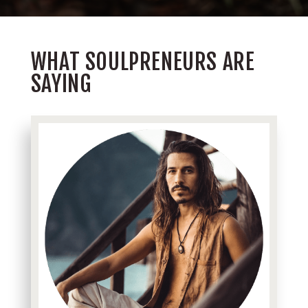
WHAT SOULPRENEURS ARE
SAYING