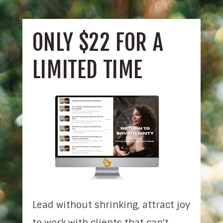
ONLY $22 FOR A
LIMITED TIME
Lead without shrinking, attract joy
to work with clients that can't