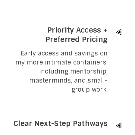
Priority Access +
Preferred Pricing
Early access and savings on
my more intimate containers,
including mentorship,
masterminds, and small-
group work.
Clear Next-Step Pathways