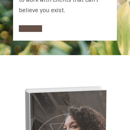
believe you exist.