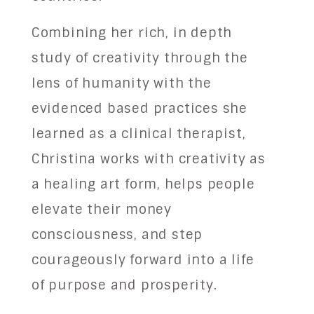
Combining her rich, in depth
study of creativity through the
lens of humanity with the
evidenced based practices she
learned as a clinical therapist,
Christina works with creativity as
a healing art form, helps people
elevate their money
consciousness, and step
courageously forward into a life
of purpose and prosperity.