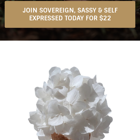
JOIN SOVEREIGN, SASSY & SELF
EXPRESSED TODAY FOR $22