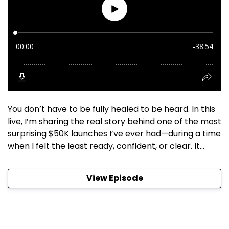
You don’t have to be fully healed to be heard. In this
live, I’m sharing the real story behind one of the most
surprising $50K launches I’ve ever had—during a time
when I felt the least ready, confident, or clear. It...
View Episode