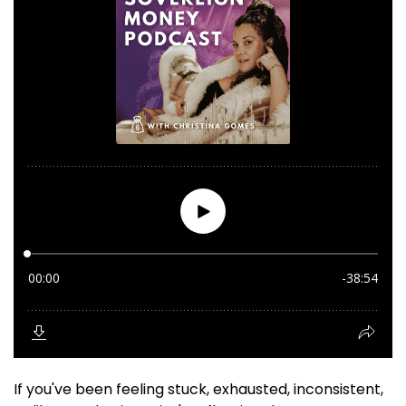
If you've been feeling stuck, exhausted, inconsistent,