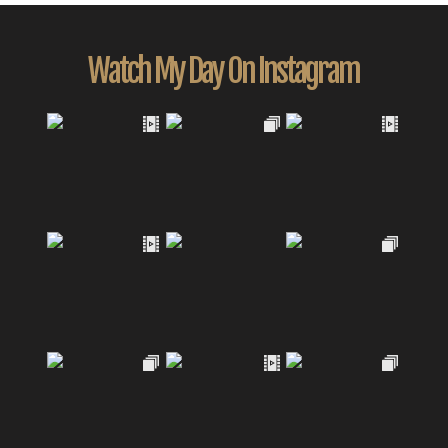
Watch My Day On Instagram