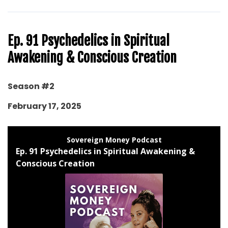
Ep. 91 Psychedelics in Spiritual
Awakening & Conscious Creation
Season #2
February 17, 2025