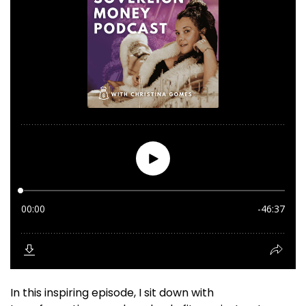
In this inspiring episode, I sit down with