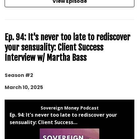
View Episode
Ep. 94: It's never too late to rediscover
your sensuality: Client Success
Interview w/ Martha Bass
Season #2
March 10, 2025