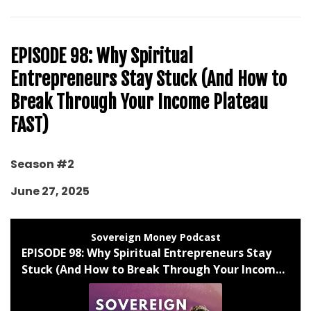
EPISODE 98: Why Spiritual
Entrepreneurs Stay Stuck (And How to
Break Through Your Income Plateau
FAST)
Season #2
June 27, 2025