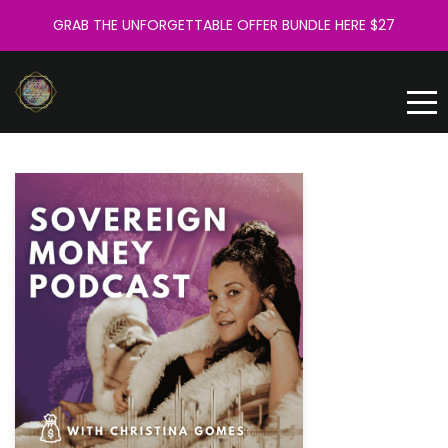
GRAB THE UNFORGETTABLE OFFER BUNDLE HERE $27