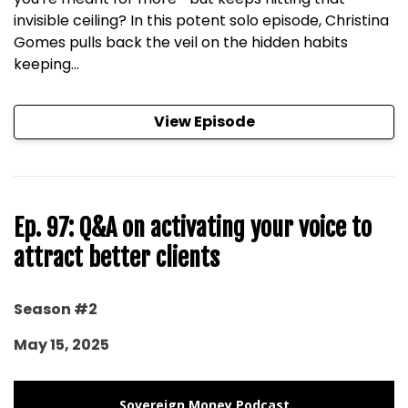
invisible ceiling? In this potent solo episode, Christina
Gomes pulls back the veil on the hidden habits
keeping...
View Episode
Ep. 97: Q&A on activating your voice to
attract better clients
Season #2
May 15, 2025