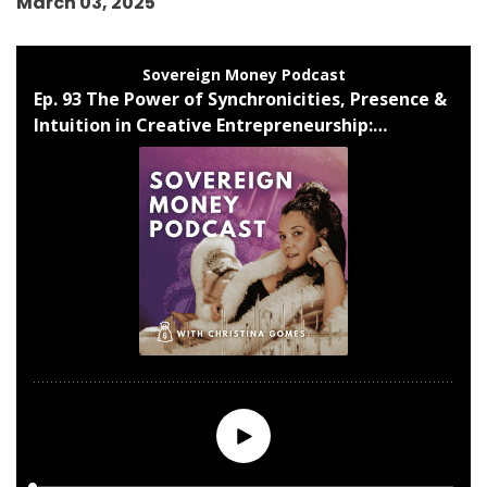
March 03, 2025