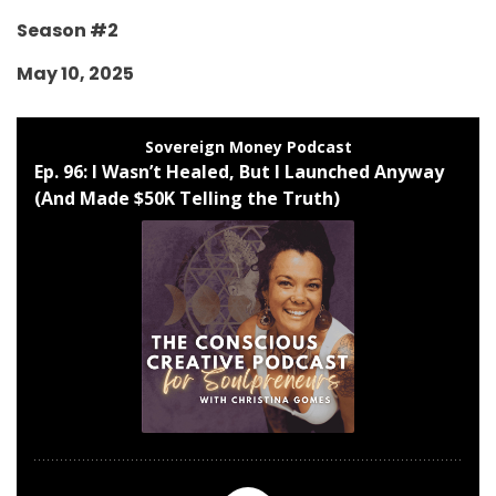
Season #2
May 10, 2025