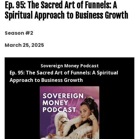
Ep. 95: The Sacred Art of Funnels: A
Spiritual Approach to Business Growth
Season #2
March 25, 2025