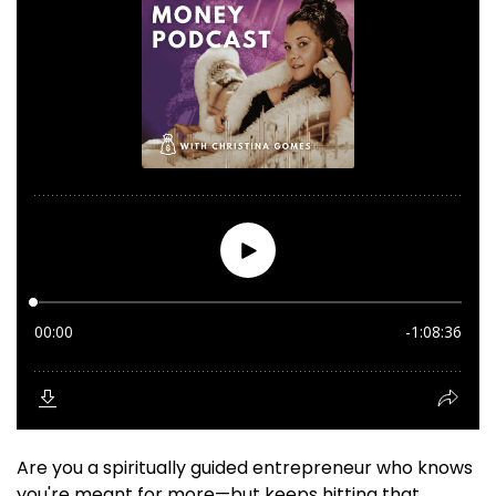
Are you a spiritually guided entrepreneur who knows
you're meant for more—but keeps hitting that