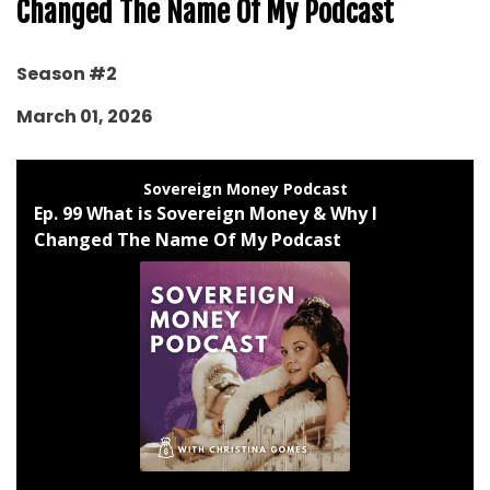
Changed The Name Of My Podcast
Season #2
March 01, 2026