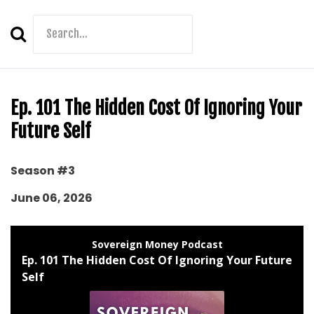
Search
Episodes
Ep. 101 The Hidden Cost Of Ignoring Your
Future Self
Season #3
June 06, 2026