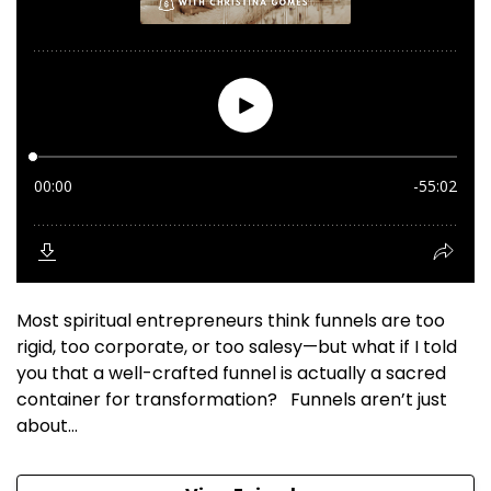
Most spiritual entrepreneurs think funnels are too
rigid, too corporate, or too salesy—but what if I told
you that a well-crafted funnel is actually a sacred
container for transformation? Funnels aren’t just
about...