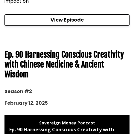
impact on...
View Episode
Ep. 90 Harnessing Conscious Creativity
with Chinese Medicine & Ancient
Wisdom
Season #2
February 12, 2025