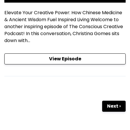
Elevate Your Creative Power: How Chinese Medicine
& Ancient Wisdom Fuel Inspired Living Welcome to
another inspiring episode of The Conscious Creative
Podcast! In this conversation, Christina Gomes sits
down with...
View Episode
Next ›