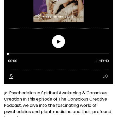
🌿 Psychedelics in Spiritual Awakening & Conscious
Creation In this episode of The Conscious Creative
Podcast, we dive into the fascinating world of
psychedelics and plant medicine and their profound