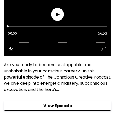
Are you ready to become unstoppable and
unshakable in your conscious career? In this
powerful episode of The Conscious Creative Podcast,
we dive deep into energetic mastery, subconscious
excavation, and the hero’s...
View Episode