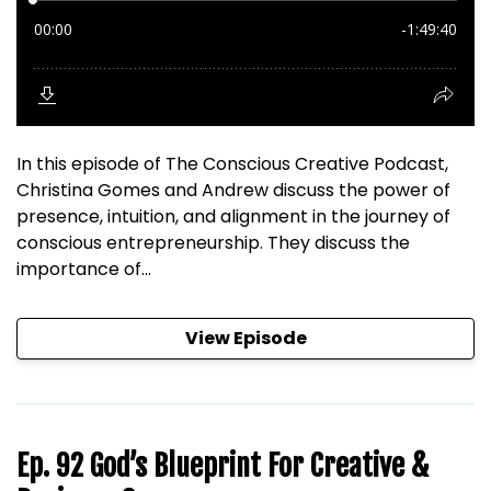
In this episode of The Conscious Creative Podcast,
Christina Gomes and Andrew discuss the power of
presence, intuition, and alignment in the journey of
conscious entrepreneurship. They discuss the
importance of...
View Episode
Ep. 92 God’s Blueprint For Creative &