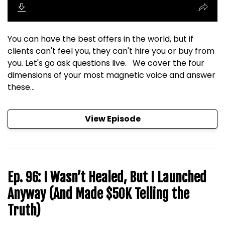
You can have the best offers in the world, but if
clients can't feel you, they can't hire you or buy from
you. Let's go ask questions live. We cover the four
dimensions of your most magnetic voice and answer
these...
View Episode
Ep. 96: I Wasn’t Healed, But I Launched
Anyway (And Made $50K Telling the
Truth)