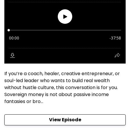
If you’re a coach, healer, creative entrepreneur, or
soul-led leader who wants to build real wealth
without hustle culture, this conversation is for you.
Sovereign money is not about passive income
fantasies or bro...
View Episode