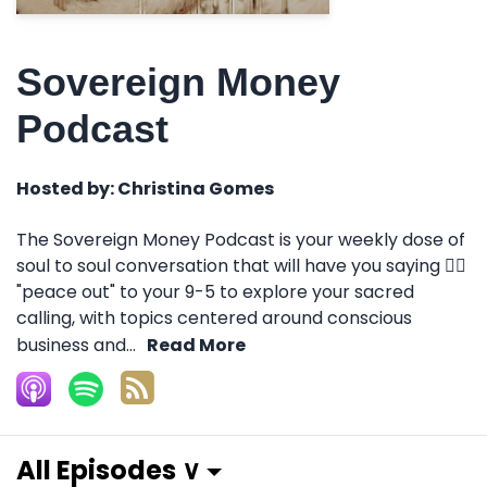
Sovereign Money
Podcast
Hosted by:
Christina Gomes
The Sovereign Money Podcast is your weekly dose of
soul to soul conversation that will have you saying ✌🏽
"peace out" to your 9-5 to explore your sacred
calling, with topics centered around conscious
business and...
Read More
All Episodes ∨