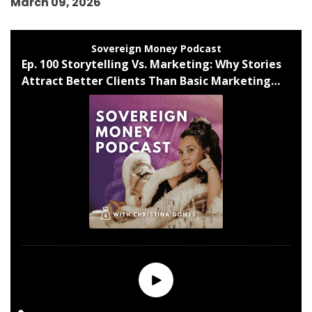
March 09, 2026