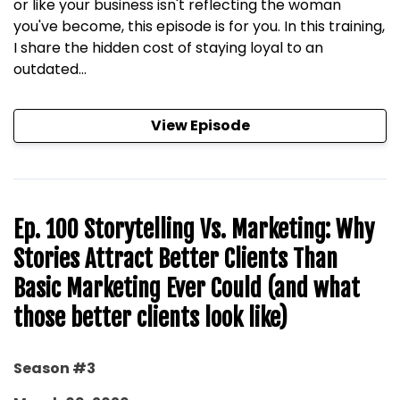
or like your business isn't reflecting the woman
you've become, this episode is for you. In this training,
I share the hidden cost of staying loyal to an
outdated...
View Episode
Ep. 100 Storytelling Vs. Marketing: Why
Stories Attract Better Clients Than
Basic Marketing Ever Could (and what
those better clients look like)
Season #3