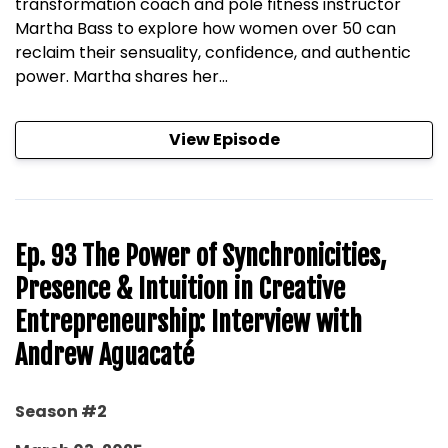
transformation coach and pole fitness instructor
Martha Bass to explore how women over 50 can
reclaim their sensuality, confidence, and authentic
power. Martha shares her...
View Episode
Ep. 93 The Power of Synchronicities,
Presence & Intuition in Creative
Entrepreneurship: Interview with
Andrew Aguacaté
Season #2