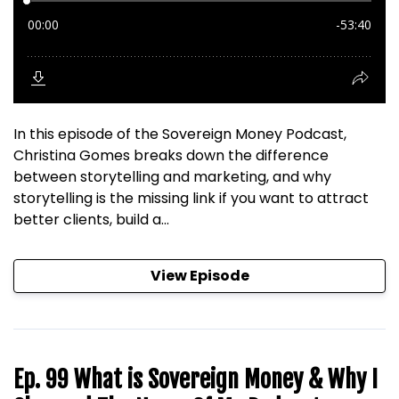
In this episode of the Sovereign Money Podcast,
Christina Gomes breaks down the difference
between storytelling and marketing, and why
storytelling is the missing link if you want to attract
better clients, build a...
View Episode
Ep. 99 What is Sovereign Money & Why I