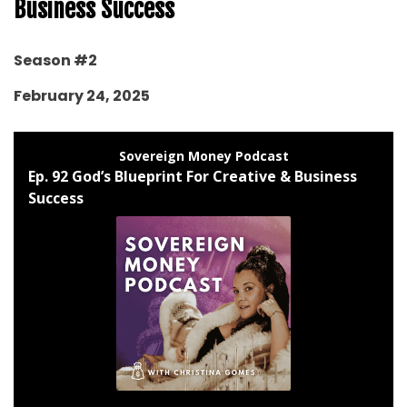
Business Success
Season #2
February 24, 2025